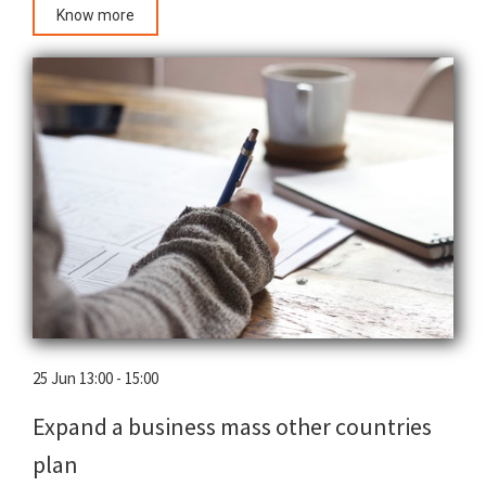
Know more
25 Jun 13:00 - 15:00
Expand a business mass other countries
plan