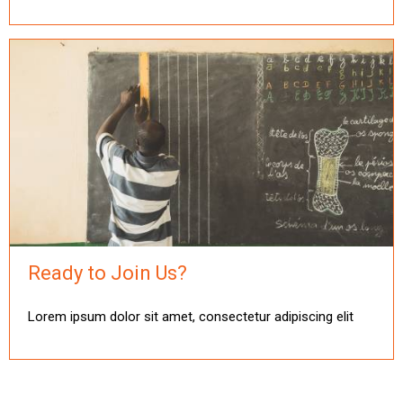
Ready to Join Us?
Lorem ipsum dolor sit amet, consectetur adipiscing elit