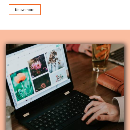
Know more