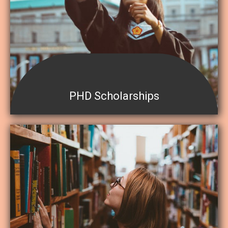
PHD Scholarships