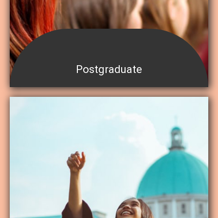
Postgraduate