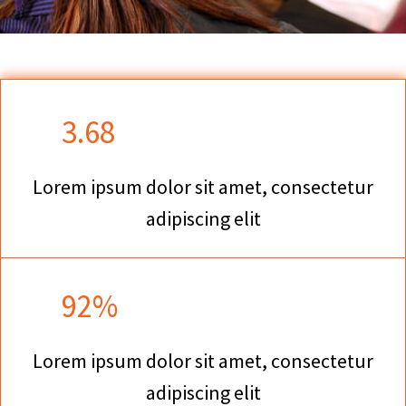
3.68
Lorem ipsum dolor sit amet, consectetur
adipiscing elit
92%
Lorem ipsum dolor sit amet, consectetur
adipiscing elit