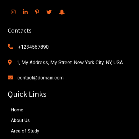
Contacts
+1234567890
1, My Address, My Street, New York City, NY, USA
contact@domain.com
Quick Links
Home
About Us
Area of Study