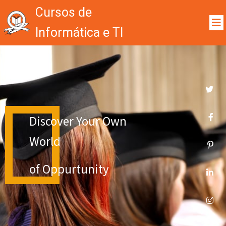
Cursos de
Informática e TI
Discover Your Own
World
of Oppurtunity