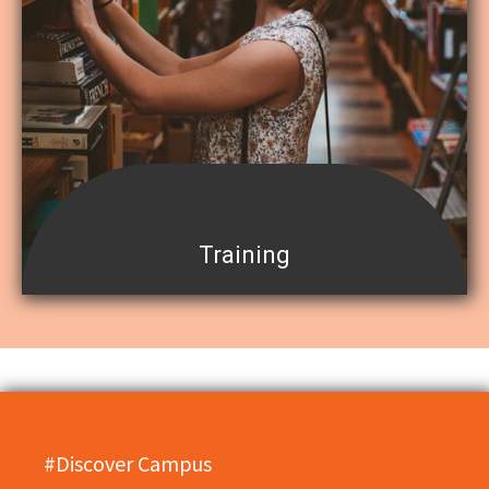
Training
#Discover Campus