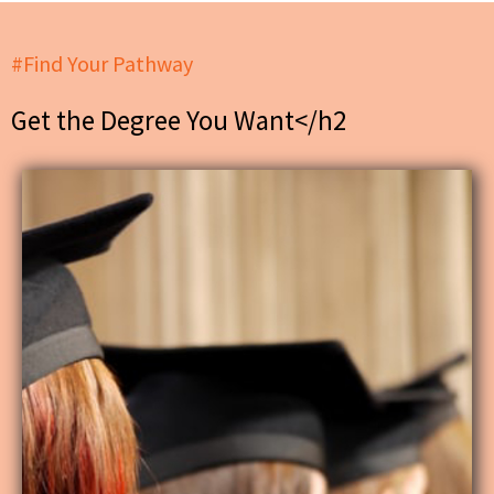
#Find Your Pathway
Get the Degree You Want</h2