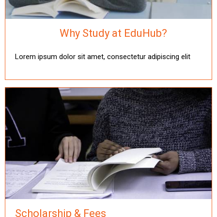
Why Study at EduHub?
Lorem ipsum dolor sit amet, consectetur adipiscing elit
Scholarship & Fees