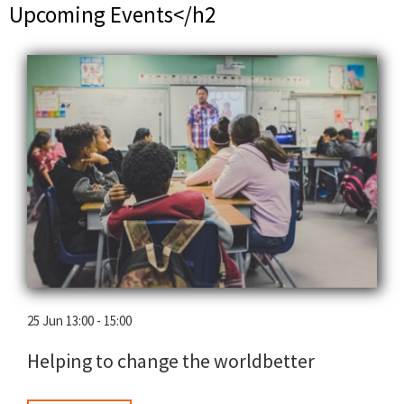
Upcoming Events</h2
25 Jun 13:00 - 15:00
Helping to change the worldbetter