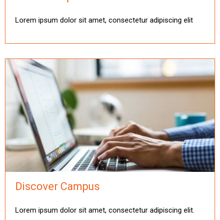
Lorem ipsum dolor sit amet, consectetur adipiscing elit
Discover Campus
Lorem ipsum dolor sit amet, consectetur adipiscing elit.