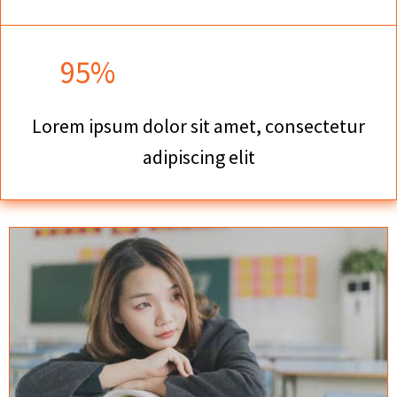
95%
Lorem ipsum dolor sit amet, consectetur
adipiscing elit