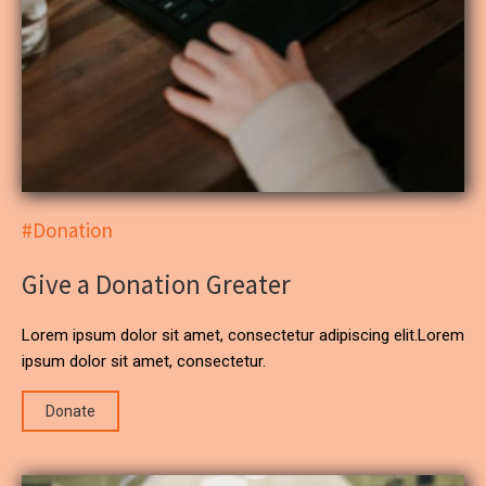
#Donation
Give a Donation Greater
Lorem ipsum dolor sit amet, consectetur adipiscing elit.Lorem
ipsum dolor sit amet, consectetur.
Donate