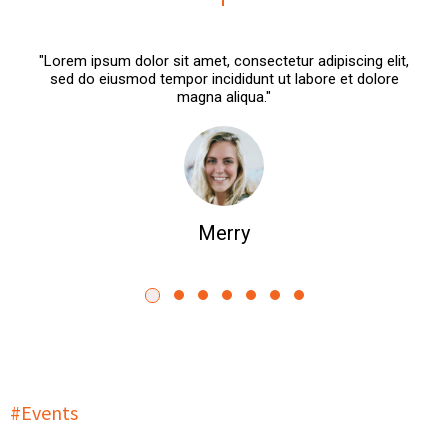
"Lorem ipsum dolor sit amet, consectetur adipiscing elit,
sed do eiusmod tempor incididunt ut labore et dolore
magna aliqua."
Merry
#Events