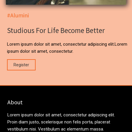
#Alumini
Studious For Life Become Better
Lorem ipsum dolor sit amet, consectetur adipiscing elit.Lorem
ipsum dolor sit amet, consectetur.
Register
About
Lorem ipsum dolor sit amet, consectetur adipiscing elit.
Proin diam justo, scelerisque non felis porta, placerat
vestibulum nisi. Vestibulum ac elementum massa.