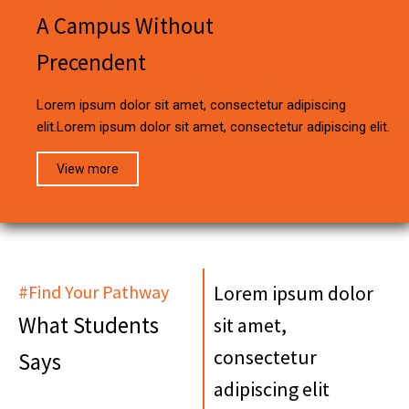
A Campus Without
Precendent
Lorem ipsum dolor sit amet, consectetur adipiscing
elit.Lorem ipsum dolor sit amet, consectetur adipiscing elit.
View more
#Find Your Pathway
Lorem ipsum dolor
What Students
sit amet,
consectetur
Says
adipiscing elit