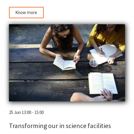
Know more
25 Jun 13:00 - 15:00
Transforming our in science facilities