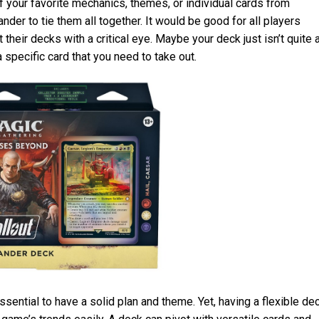
your favorite mechanics, themes, or individual cards from
der to tie them all together. It would be good for all players
their decks with a critical eye. Maybe your deck just isn’t quite 
a specific card that you need to take out.
ential to have a solid plan and theme. Yet, having a flexible de