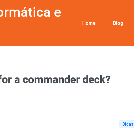
ormática e
Home
Blog
 for a commander deck?
Dicas