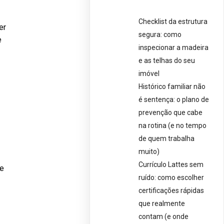
Checklist da estrutura
er
segura: como
e
inspecionar a madeira
e as telhas do seu
imóvel
Histórico familiar não
é sentença: o plano de
prevenção que cabe
na rotina (e no tempo
de quem trabalha
muito)
Currículo Lattes sem
ve
ruído: como escolher
certificações rápidas
que realmente
contam (e onde