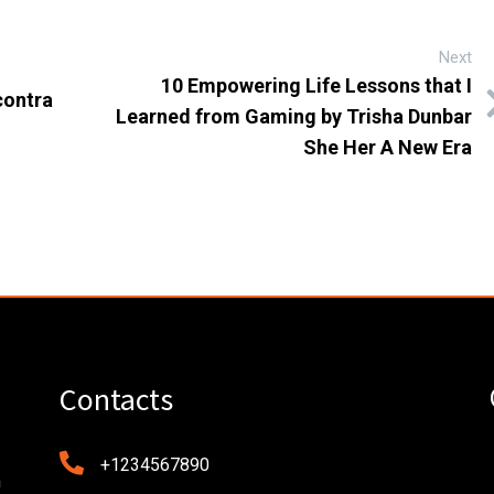
Next
10 Empowering Life Lessons that I
contra
Learned from Gaming by Trisha Dunbar
She Her A New Era
Contacts
+1234567890
n