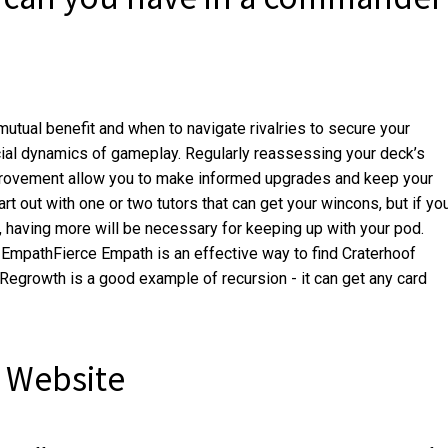
utual benefit and when to navigate rivalries to secure your
ocial dynamics of gameplay. Regularly reassessing your deck’s
provement allow you to make informed upgrades and keep your
rt out with one or two tutors that can get your wincons, but if yo
, having more will be necessary for keeping up with your pod.
 EmpathFierce Empath is an effective way to find Craterhoof
rowth is a good example of recursion - it can get any card
 Website