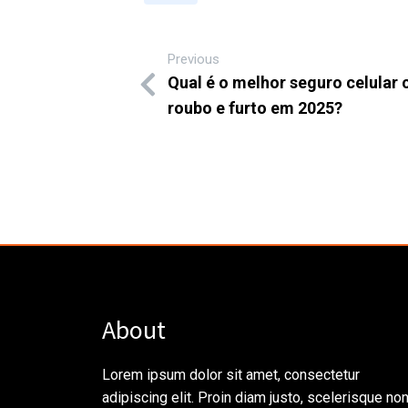
Previous
Qual é o melhor seguro celular 
roubo e furto em 2025?
About
Lorem ipsum dolor sit amet, consectetur
adipiscing elit. Proin diam justo, scelerisque no