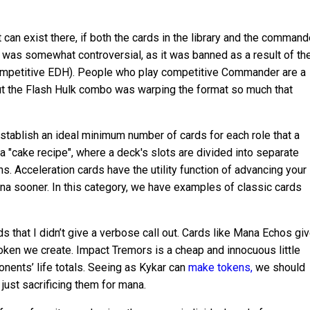
can exist there, if both the cards in the library and the command
n was somewhat controversial, as it was banned as a result of th
ompetitive EDH). People who play competitive Commander are a
ut the Flash Hulk combo was warping the format so much that
stablish an ideal minimum number of cards for each role that a
a "cake recipe", where a deck's slots are divided into separate
s. Acceleration cards have the utility function of advancing your
a sooner. In this category, we have examples of classic cards
ds that I didn’t give a verbose call out. Cards like Mana Echos gi
oken we create. Impact Tremors is a cheap and innocuous little
nents’ life totals. Seeing as Kykar can
make tokens,
we should
 just sacrificing them for mana.