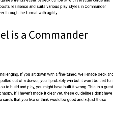
 game’s trends easily. A deck can pivot with versatile cards and
 boosts resilience and suits various play styles in Commander.
r through the format with agility.
el is a Commander
s challenging. If you sit down with a fine-tuned, well-made deck an
pulled out of a drawer, you’ll probably win but it won’t be that fun
ou to build and play, you might have built it wrong. This is a great
appy. If I haven’t made it clear yet, these guidelines don’t have
he cards that you like or think would be good and adjust these