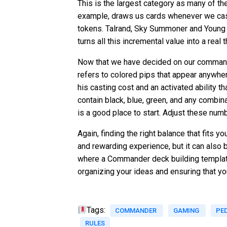
This is the largest category as many of t
example, draws us cards whenever we cast 
tokens. Talrand, Sky Summoner and Young 
turns all this incremental value into a real t
Now that we have decided on our commander
refers to colored pips that appear anywher
his casting cost and an activated ability t
contain black, blue, green, and any combin
is a good place to start. Adjust these num
Again, finding the right balance that fits 
and rewarding experience, but it can also
where a Commander deck building template
organizing your ideas and ensuring that y
Tags:
COMMANDER
GAMING
PE
RULES