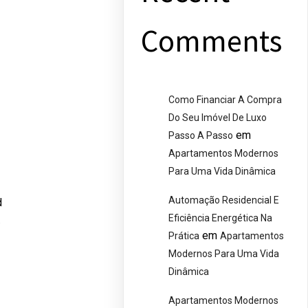
Comments
Como Financiar A Compra
Do Seu Imóvel De Luxo
em
Passo A Passo
Apartamentos Modernos
Para Uma Vida Dinâmica
Automação Residencial E
d
Eficiência Energética Na
.
em
Prática
Apartamentos
Modernos Para Uma Vida
Dinâmica
Apartamentos Modernos