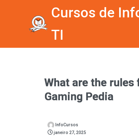
Cursos de Inf
TI
What are the rules
Gaming Pedia
InfoCursos
janeiro 27, 2025