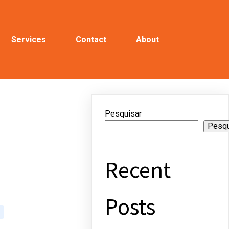
Services
Contact
About
Pesquisar
Pesqu
Recent
Posts