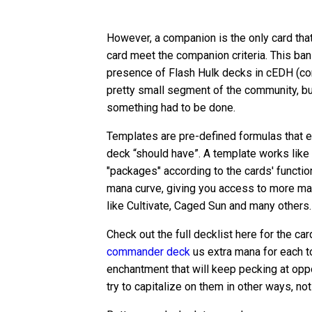
However, a companion is the only card that 
card meet the companion criteria. This ba
presence of Flash Hulk decks in cEDH (c
pretty small segment of the community, b
something had to be done.
Templates are pre-defined formulas that e
deck “should have”. A template works like 
"packages" according to the cards' function
mana curve, giving you access to more man
like Cultivate, Caged Sun and many others.
Check out the full decklist here for the car
commander deck
us extra mana for each t
enchantment that will keep pecking at oppo
try to capitalize on them in other ways, not