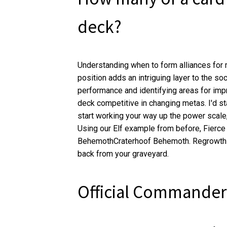
deck?
Understanding when to form alliances for m
position adds an intriguing layer to the s
performance and identifying areas for im
deck competitive in changing metas. I'd sta
start working your way up the power scale
Using our Elf example from before, Fierce
BehemothCraterhoof Behemoth. RegrowthReg
back from your graveyard.
Official Commander