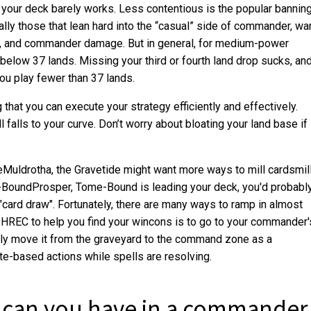
 your deck barely works. Less contentious is the popular bannin
ally those that lean hard into the “casual” side of commander, wa
s, and commander damage. But in general, for medium-power
elow 37 lands. Missing your third or fourth land drop sucks, an
you play fewer than 37 lands.
 that you can execute your strategy efficiently and effectively.
l falls to your curve. Don’t worry about bloating your land base if
Muldrotha, the Gravetide might want more ways to mill cardsmil
e-BoundProsper, Tome-Bound is leading your deck, you'd probabl
rd draw". Fortunately, there are many ways to ramp in almost
HREC to help you find your wincons is to go to your commander'
ly move it from the graveyard to the command zone as a
te-based actions while spells are resolving.
 can you have in a commander