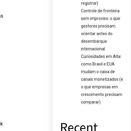
registrar)
Controle de fronteira
as
sem improviso: o que
gestores precisam
orientar antes do
desembarque
internacional
Curiosidades em Alta:
como Brasil e EUA
mudam o caixa de
canais monetizados (e
o que empresas em
crescimento precisam
comparar)
Recent
ck