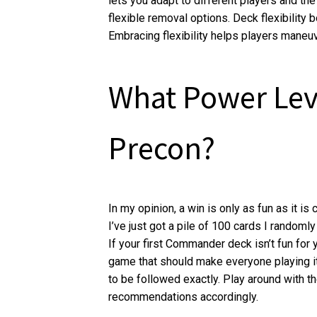
lets you adapt to different players and the
flexible removal options. Deck flexibility
Embracing flexibility helps players maneuve
What Power Lev
Precon?
In my opinion, a win is only as fun as it i
I’ve just got a pile of 100 cards I randomly 
If your first Commander deck isn’t fun for y
game that should make everyone playing it h
to be followed exactly. Play around with t
recommendations accordingly.