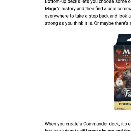
Bottom-up decks lets you choose some of 
Magic’s history and then find a cool comman
everywhere to take a step back and look at 
strong as you think it is. Or maybe there’s 
When you create a Commander deck, it’s ess