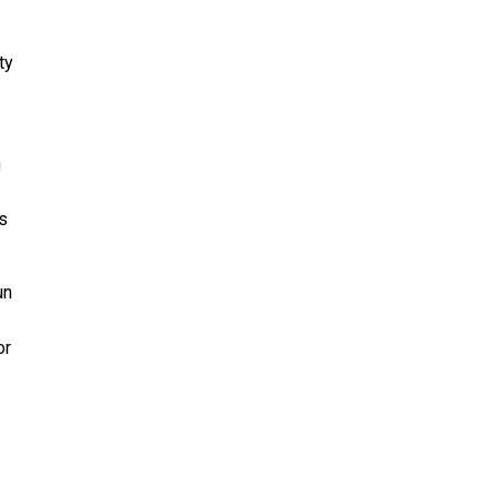
ty
n
s
un
or