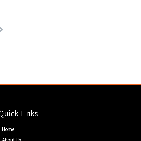
Quick Links
Home
About Us