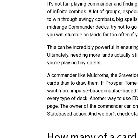
It's not fun playing commander and finding
of infinite combos. A lot of groups, especi
to win through swingy combats, big spell
midrange Commander decks, try not to go b
you will stumble on lands far too often if 
This can be incredibly powerful in ensuring
Ultimately, needing more lands actually stil
you’re playing tiny spells.
A commander like Muldrotha, the Gravetide
cards than to draw them. If Prosper, Tom
want more impulse-basedimpulse-based "ca
every type of deck. Another way to use ED
page. The owner of the commander can on
Statebased action. And we don’t check sta
How many of a card