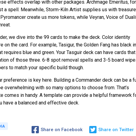
hese effects overlap with other packages. Archmage Emeritus, for
a spell. Meanwhile, Storm-Kiln Artist supplies us with treasure
Pyromancer create us more tokens, while Veyran, Voice of Duali
hreat.
, we dive into the 99 cards to make the deck. Color identity
e on the card. For example, Tasigur, the Golden Fang has black i
hat requires blue and green. Your Tasguir deck can have cards that
ation of those three. 6-8 spot removal spells and 3-5 board wipe
bers to match your specific build though.
your preference is key here. Building a Commander deck can be a f
 be overwhelming with so many options to choose from. That’s
 comes in handy. A template can provide a helpful framework f
ou have a balanced and effective deck.
DIA
Share on Facebook
Share on Twitter