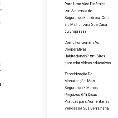
g
Para Uma Vida Dinâmica
nt
em
Sistemas de
Segurança Eletrônica: Qual
d
é o Melhor para Sua Casa
ou Empresa?
Como Funcionam As
Cooperativas
em
Habitacionais?
Sites
para criar vídeos educativos
l
y
Terceirização De
Manutenção: Mais
s
Segurança E Menos
em
Prejuízos
Dicas
Práticas para Aumentar as
Vendas na Sua Serralheria