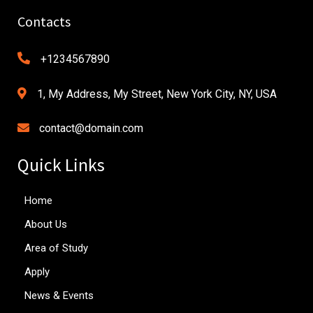
Contacts
+1234567890
1, My Address, My Street, New York City, NY, USA
contact@domain.com
Quick Links
Home
About Us
Area of Study
Apply
News & Events