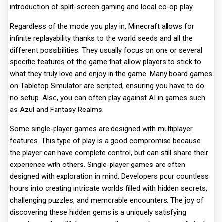
introduction of split-screen gaming and local co-op play.
Regardless of the mode you play in, Minecraft allows for
infinite replayability thanks to the world seeds and all the
different possibilities. They usually focus on one or several
specific features of the game that allow players to stick to
what they truly love and enjoy in the game. Many board games
on Tabletop Simulator are scripted, ensuring you have to do
no setup. Also, you can often play against AI in games such
as Azul and Fantasy Realms.
Some single-player games are designed with multiplayer
features. This type of play is a good compromise because
the player can have complete control, but can still share their
experience with others. Single-player games are often
designed with exploration in mind. Developers pour countless
hours into creating intricate worlds filled with hidden secrets,
challenging puzzles, and memorable encounters. The joy of
discovering these hidden gems is a uniquely satisfying