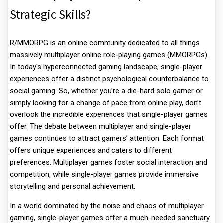
Strategic Skills?
R/MMORPG is an online community dedicated to all things
massively multiplayer online role-playing games (MMORPGs).
In today's hyperconnected gaming landscape, single-player
experiences offer a distinct psychological counterbalance to
social gaming. So, whether you’re a die-hard solo gamer or
simply looking for a change of pace from online play, don’t
overlook the incredible experiences that single-player games
offer. The debate between multiplayer and single-player
games continues to attract gamers’ attention. Each format
offers unique experiences and caters to different
preferences. Multiplayer games foster social interaction and
competition, while single-player games provide immersive
storytelling and personal achievement.
In a world dominated by the noise and chaos of multiplayer
gaming, single-player games offer a much-needed sanctuary