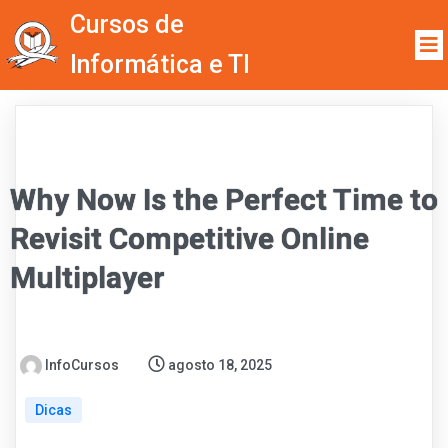
Cursos de
Informática e TI
Why Now Is the Perfect Time to
Revisit Competitive Online
Multiplayer
InfoCursos
agosto 18, 2025
Dicas