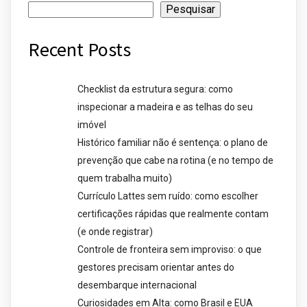
Pesquisar
Recent Posts
Checklist da estrutura segura: como
inspecionar a madeira e as telhas do seu
imóvel
Histórico familiar não é sentença: o plano de
prevenção que cabe na rotina (e no tempo de
quem trabalha muito)
Currículo Lattes sem ruído: como escolher
certificações rápidas que realmente contam
(e onde registrar)
Controle de fronteira sem improviso: o que
gestores precisam orientar antes do
desembarque internacional
Curiosidades em Alta: como Brasil e EUA