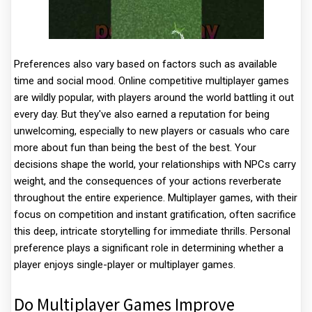
Preferences also vary based on factors such as available
time and social mood. Online competitive multiplayer games
are wildly popular, with players around the world battling it out
every day. But they've also earned a reputation for being
unwelcoming, especially to new players or casuals who care
more about fun than being the best of the best. Your
decisions shape the world, your relationships with NPCs carry
weight, and the consequences of your actions reverberate
throughout the entire experience. Multiplayer games, with their
focus on competition and instant gratification, often sacrifice
this deep, intricate storytelling for immediate thrills. Personal
preference plays a significant role in determining whether a
player enjoys single-player or multiplayer games.
Do Multiplayer Games Improve