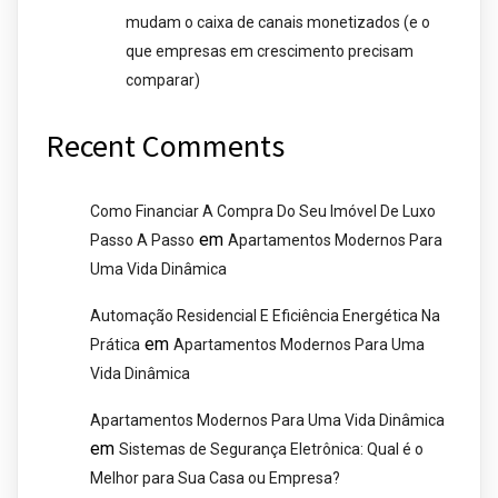
mudam o caixa de canais monetizados (e o
que empresas em crescimento precisam
comparar)
Recent Comments
Como Financiar A Compra Do Seu Imóvel De Luxo
em
Passo A Passo
Apartamentos Modernos Para
Uma Vida Dinâmica
Automação Residencial E Eficiência Energética Na
em
Prática
Apartamentos Modernos Para Uma
Vida Dinâmica
Apartamentos Modernos Para Uma Vida Dinâmica
em
Sistemas de Segurança Eletrônica: Qual é o
Melhor para Sua Casa ou Empresa?