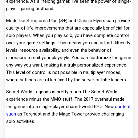
experience. As a lifelong gamer, I’ve seen the power of single-
player gaming firsthand.
Mods like Structures Plus (S+) and Classic Flyers can provide
quality-of-life improvements that are especially beneficial for
solo players. When you play solo, you have complete control
over your game settings. This means you can adjust difficulty
levels, resource availability, and even the behavior of
dinosaurs to suit your playstyle. You can customize the game
any way you want, making it a truly personalized experience.
This level of control is not possible in multiplayer modes,
where settings are often fixed by the server or tribe leaders.
Secret World Legends is pretty much The Secret World
experience minus the MMO stuff. The 2017 overhaul made
the game into a single-player shared-world RPG. New
content
such
as Torghast and the Mage Tower provide challenging
solo activities.