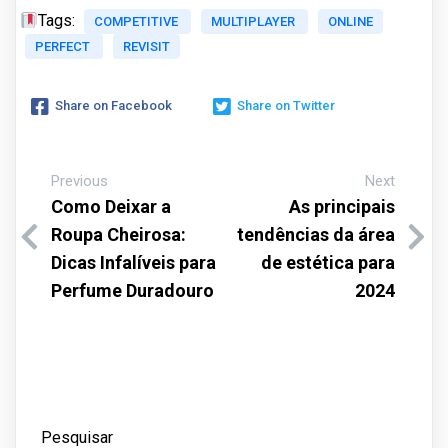
Tags:
COMPETITIVE
MULTIPLAYER
ONLINE
PERFECT
REVISIT
Share on Facebook
Share on Twitter
Previous
Next
Como Deixar a
As principais
Roupa Cheirosa:
tendências da área
Dicas Infalíveis para
de estética para
Perfume Duradouro
2024
Pesquisar