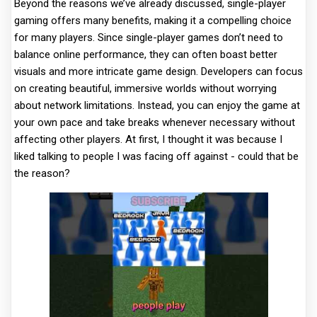
Beyond the reasons we’ve already discussed, single-player
gaming offers many benefits, making it a compelling choice
for many players. Since single-player games don’t need to
balance online performance, they can often boast better
visuals and more intricate game design. Developers can focus
on creating beautiful, immersive worlds without worrying
about network limitations. Instead, you can enjoy the game at
your own pace and take breaks whenever necessary without
affecting other players. At first, I thought it was because I
liked talking to people I was facing off against - could that be
the reason?