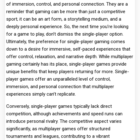
of immersion, control, and personal connection. They are a
reminder that gaming can be more than just a competitive
sport; it can be an art form, a storytelling medium, and a
deeply personal experience. So, the next time you’re looking
for a game to play, don’t dismiss the single-player option.
Ultimately, the preference for single-player gaming comes
down to a desire for immersive, self-paced experiences that
offer control, relaxation, and narrative depth. While multiplayer
gaming certainly has its place, single-player games provide
unique benefits that keep players returning for more. Single-
player games offer an unparalleled level of control,
immersion, and personal connection that multiplayer
experiences simply can’t replicate.
Conversely, single-player games typically lack direct
competition, although achievements and speed runs can
introduce personal rivalry. The competitive aspect varies
significantly, as multiplayer games offer structured
tournaments and leagues, contributing to a vibrant