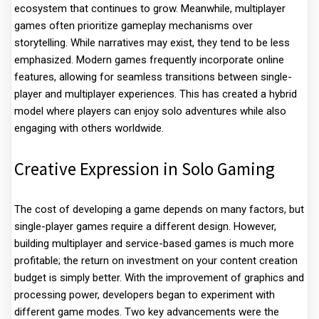
ecosystem that continues to grow. Meanwhile, multiplayer
games often prioritize gameplay mechanisms over
storytelling. While narratives may exist, they tend to be less
emphasized. Modern games frequently incorporate online
features, allowing for seamless transitions between single-
player and multiplayer experiences. This has created a hybrid
model where players can enjoy solo adventures while also
engaging with others worldwide.
Creative Expression in Solo Gaming
The cost of developing a game depends on many factors, but
single-player games require a different design. However,
building multiplayer and service-based games is much more
profitable; the return on investment on your content creation
budget is simply better. With the improvement of graphics and
processing power, developers began to experiment with
different game modes. Two key advancements were the