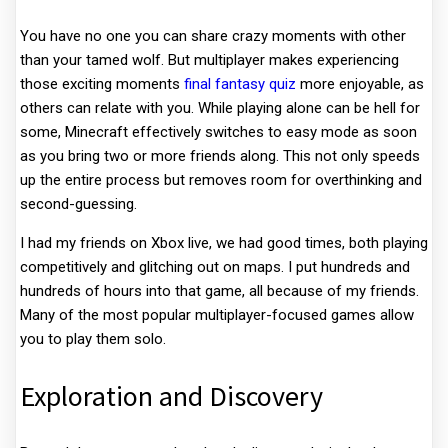
You have no one you can share crazy moments with other
than your tamed wolf. But multiplayer makes experiencing
those exciting moments
final fantasy quiz
more enjoyable, as
others can relate with you. While playing alone can be hell for
some, Minecraft effectively switches to easy mode as soon
as you bring two or more friends along. This not only speeds
up the entire process but removes room for overthinking and
second-guessing.
I had my friends on Xbox live, we had good times, both playing
competitively and glitching out on maps. I put hundreds and
hundreds of hours into that game, all because of my friends.
Many of the most popular multiplayer-focused games allow
you to play them solo.
Exploration and Discovery