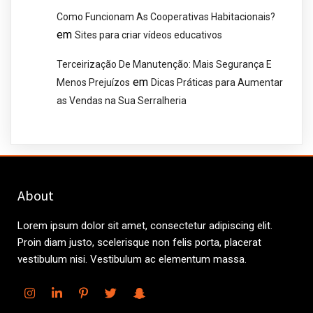
Como Funcionam As Cooperativas Habitacionais?
em
Sites para criar vídeos educativos
Terceirização De Manutenção: Mais Segurança E
em
Menos Prejuízos
Dicas Práticas para Aumentar
as Vendas na Sua Serralheria
About
Lorem ipsum dolor sit amet, consectetur adipiscing elit.
Proin diam justo, scelerisque non felis porta, placerat
vestibulum nisi. Vestibulum ac elementum massa.